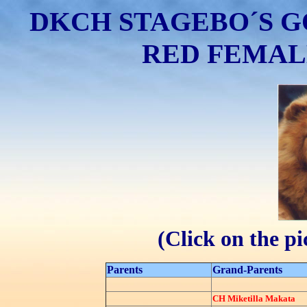
DKCH STAGEBO´S G
RED FEMALE 
(Click on the p
Parents
Grand-Parents
CH Miketilla Makata