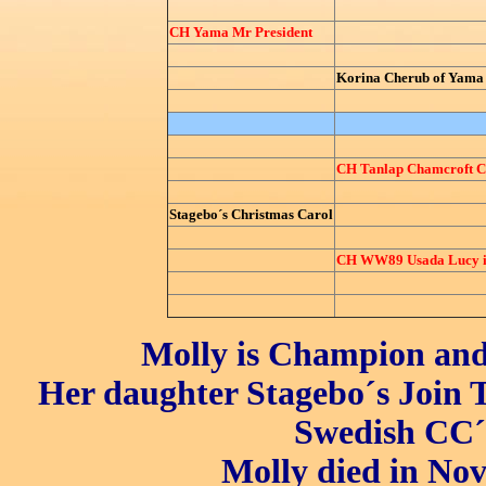
CH Yama Mr President
Korina Cherub of Yama
CH Tanlap Chamcroft Ch
Stagebo´s Christmas Carol
CH WW89 Usada Lucy in
Molly is Champion and 
Her daughter Stagebo´s Join 
Swedish CC´
Molly died in Nov