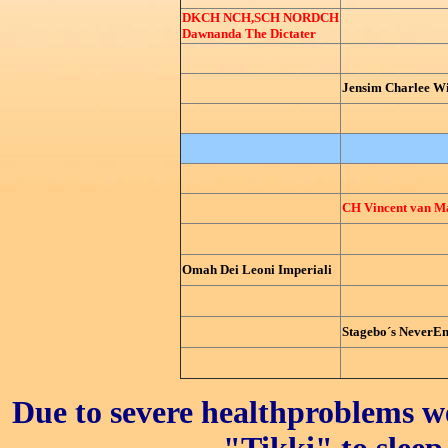
DKCH NCH,SCH NORDCH
Dawnanda The Dictater
Jensim Charlee W
CH Vincent van Ma
Omah Dei Leoni Imperiali
Stagebo´s NeverEn
Due to severe healthproblems w