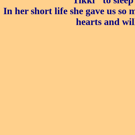
"Tikki" to slee
In her short life she gave us so
hearts and wil