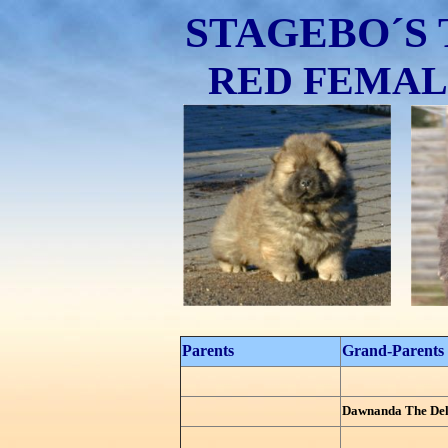
STAGEBO´S 
RED FEMALE 
Parents
Grand-Parents
Dawnanda The Del