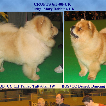
CRUFTS 6/3-08-UK
Judge: Mary Robbins, UK
OB+CC CH Tanlap Tuftytitan JW BOS+CC Denrob Dancing 