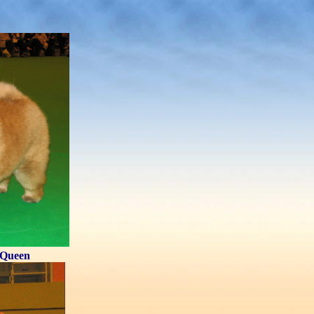
Queen