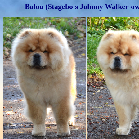
Balou (Stagebo's Johnny Walker-ow